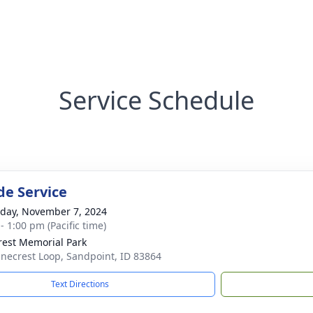
Service Schedule
de Service
day, November 7, 2024
- 1:00 pm (Pacific time)
rest Memorial Park
inecrest Loop, Sandpoint, ID 83864
Text Directions