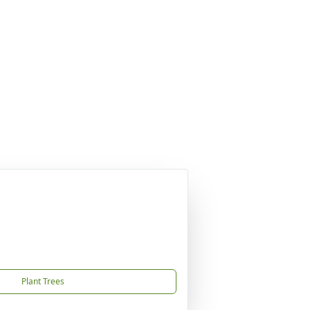
Plant Trees