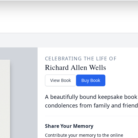
CELEBRATING THE LIFE OF
Richard Allen Wells
View Book
Buy Book
A beautifully bound keepsake book
condolences from family and friend
Share Your Memory
Contribute your memory to the online