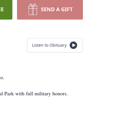
EE
SEND A GIFT
Listen to Obituary
o.
 Park with full military honors.