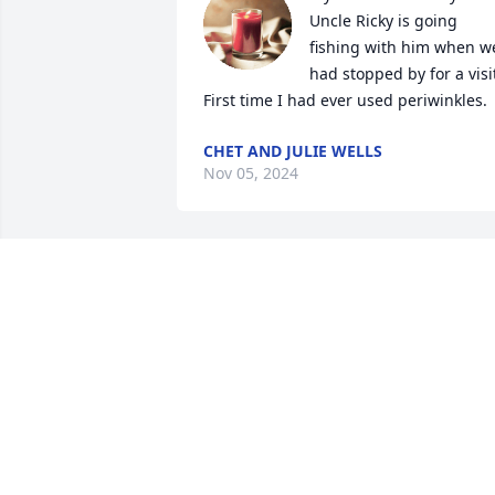
Uncle Ricky is going 
fishing with him when we
had stopped by for a visit
First time I had ever used periwinkles.
CHET AND JULIE WELLS
Nov 05, 2024