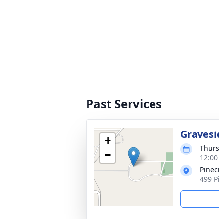
Past Services
Gravesi
+
Thurs
−
12:00 
Pinec
499 P