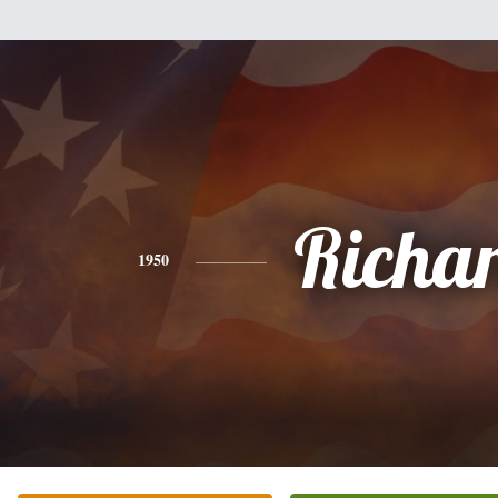
Richa
1950