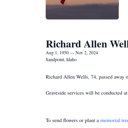
Richard Allen Wel
Aug 1, 1950 — Nov 2, 2024
Sandpoint, Idaho
Richard Allen Wells, 74, passed away 
Graveside services will be conducted a
To send flowers or plant a
memorial tre