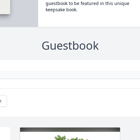
guestbook to be featured in this unique
keepsake book.
Guestbook
e