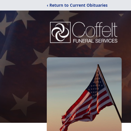
‹ Return to Current Obituaries