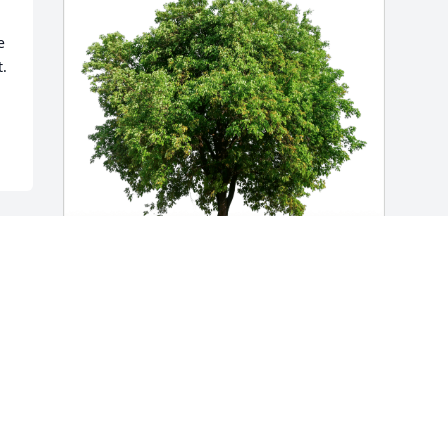
 
. 
Chet and Julie Wells has purchased Eco-
Friendly Memorial Trees for Richard 
Wells
CHET AND JULIE WELLS
Nov 05, 2024