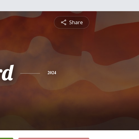
Share
rd
2024