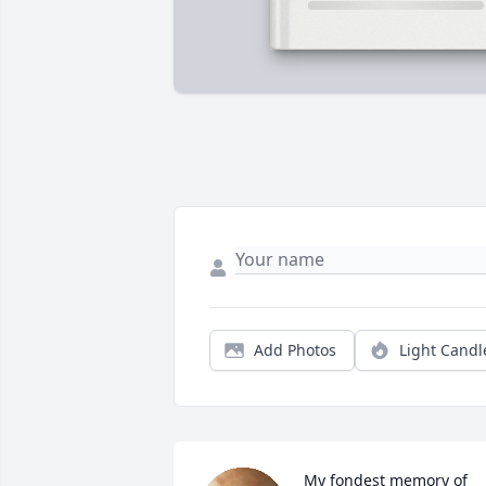
Add Photos
Light Candl
My fondest memory of 