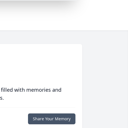
 filled with memories and
s.
Share Your Memory