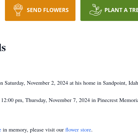
SEND FLOWERS
PLANT A TR
ls
on Saturday, November 2, 2024 at his home in Sandpoint, Idah
t 12:00 pm, Thursday, November 7, 2024 in Pinecrest Memorial
e
in memory, please visit our
flower store
.