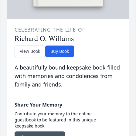
CELEBRATING THE LIFE OF
Richard O. Willams
View Book
Buy Book
A beautifully bound keepsake book filled
with memories and condolences from
family and friends.
Share Your Memory
Contribute your memory to the online
guestbook to be featured in this unique
keepsake book.