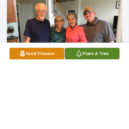
Send Flowers
Plant A Tree
We are so sorry for your loss, Donna. We are 
keeping you in our hearts, thoughts and prayers.  
We love you dearly, Donna!
TERESA, GREGG AND BEN ORTO
Jul 08, 2024