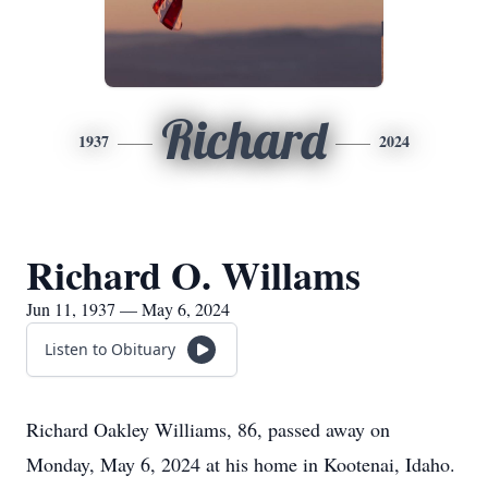
Richard
1937
2024
Richard O. Willams
Jun 11, 1937 — May 6, 2024
Listen to Obituary
Richard Oakley Williams, 86, passed away on
Monday, May 6, 2024 at his home in Kootenai, Idaho.