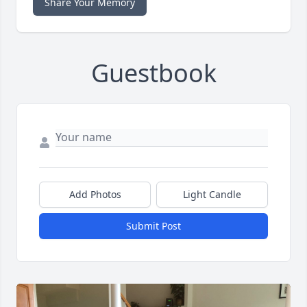
Share Your Memory
Guestbook
Add Photos
Light Candle
Submit Post