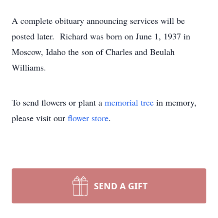
A complete obituary announcing services will be
posted later. Richard was born on June 1, 1937 in
Moscow, Idaho the son of Charles and Beulah
Williams.
To send flowers or plant a
memorial tree
in memory,
please visit our
flower store
.
SEND A GIFT