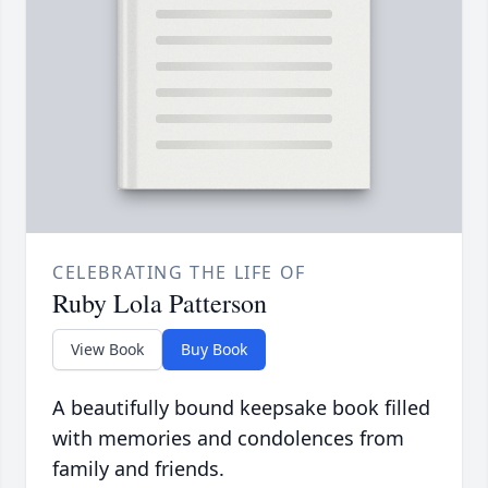
CELEBRATING THE LIFE OF
Ruby Lola Patterson
View Book
Buy Book
A beautifully bound keepsake book filled
with memories and condolences from
family and friends.