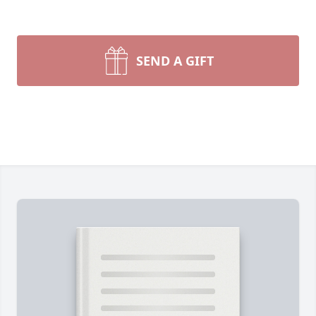
SEND A GIFT