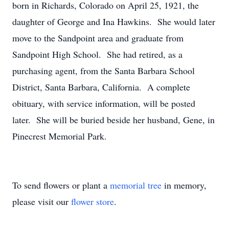
born in Richards, Colorado on April 25, 1921, the
daughter of George and Ina Hawkins. She would later
move to the Sandpoint area and graduate from
Sandpoint High School. She had retired, as a
purchasing agent, from the Santa Barbara School
District, Santa Barbara, California. A complete
obituary, with service information, will be posted
later. She will be buried beside her husband, Gene, in
Pinecrest Memorial Park.
To send flowers or plant a
memorial tree
in memory,
please visit our
flower store
.