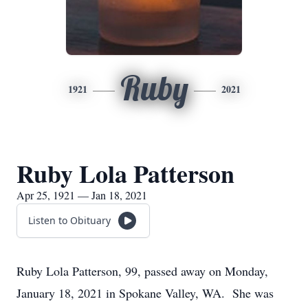
Ruby
1921
2021
Ruby Lola Patterson
Apr 25, 1921 — Jan 18, 2021
Listen to Obituary
Ruby Lola Patterson, 99, passed away on Monday,
January 18, 2021 in Spokane Valley, WA. She was