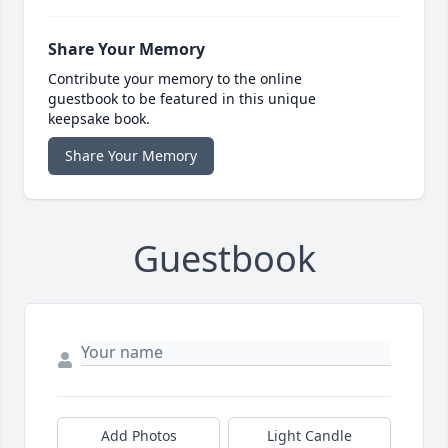
Share Your Memory
Contribute your memory to the online
guestbook to be featured in this unique
keepsake book.
Share Your Memory
Guestbook
Add Photos
Light Candle