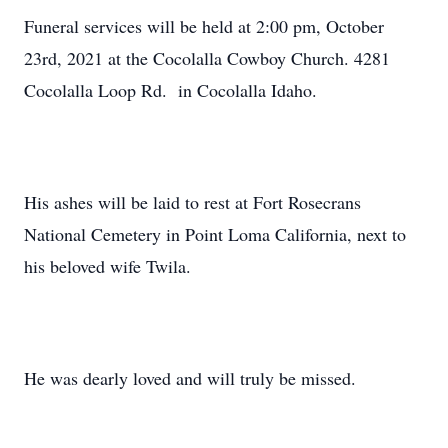
Funeral services will be held at 2:00 pm, October
23rd, 2021 at the Cocolalla Cowboy Church. 4281
Cocolalla Loop Rd. in Cocolalla Idaho.
His ashes will be laid to rest at Fort Rosecrans
National Cemetery in Point Loma California, next to
his beloved wife Twila.
He was dearly loved and will truly be missed.