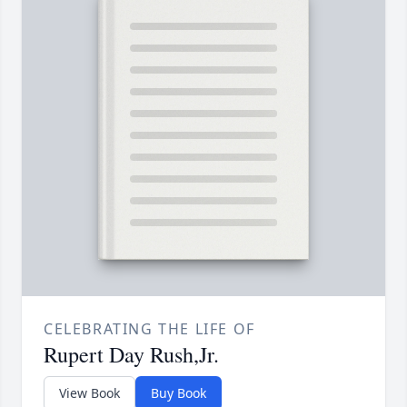
CELEBRATING THE LIFE OF
Rupert Day Rush,Jr.
View Book
Buy Book