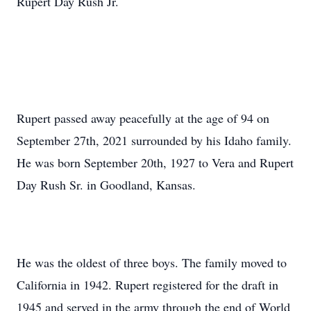
Rupert Day Rush Jr.
Rupert passed away peacefully at the age of 94 on
September 27th, 2021 surrounded by his Idaho family.
He was born September 20th, 1927 to Vera and Rupert
Day Rush Sr. in Goodland, Kansas.
He was the oldest of three boys. The family moved to
California in 1942. Rupert registered for the draft in
1945 and served in the army through the end of World