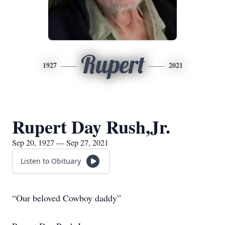
Rupert
1927
2021
Rupert Day Rush,Jr.
Sep 20, 1927 — Sep 27, 2021
Listen to Obituary
“Our beloved Cowboy daddy”