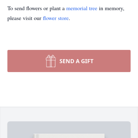
To send flowers or plant a
memorial tree
in memory,
please visit our
flower store
.
SEND A GIFT