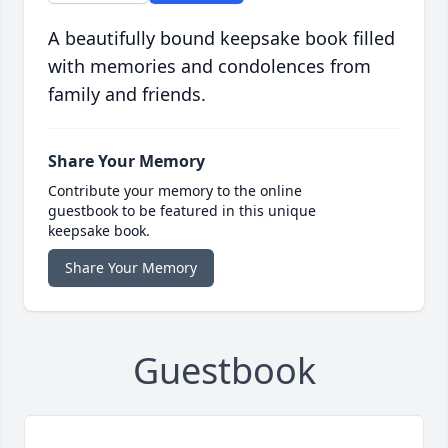
A beautifully bound keepsake book filled
with memories and condolences from
family and friends.
Share Your Memory
Contribute your memory to the online
guestbook to be featured in this unique
keepsake book.
Share Your Memory
Guestbook