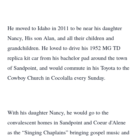
He moved to Idaho in 2011 to be near his daughter
Nancy, His son Alan, and all their children and
grandchildren. He loved to drive his 1952 MG TD
replica kit car from his bachelor pad around the town
of Sandpoint, and would commute in his Toyota to the
Cowboy Church in Cocolalla every Sunday.
With his daughter Nancy, he would go to the
convalescent homes in Sandpoint and Coeur d'Alene
as the “Singing Chaplains” bringing gospel music and