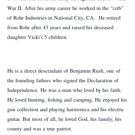
War II. After his army career he worked in the “crib”
of Rohr Industries in National City, CA. He retired
from Rohr after 43 years and raised his deceased
daughter Vicki's 5 children.
He is a direct descendant of Benjamin Rush, one of
the founding fathers who signed the Declaration of
Independence. He was a man who lived by his faith.
He loved hunting, fishing and camping. He enjoyed his
gun collection and playing harmonica and his electric
guitar. But most of all, he loved God, his family, his
county and was a true patriot.