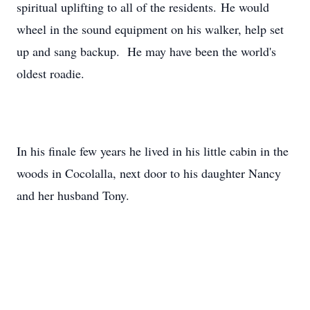
spiritual uplifting to all of the residents. He would
wheel in the sound equipment on his walker, help set
up and sang backup. He may have been the world's
oldest roadie.
In his finale few years he lived in his little cabin in the
woods in Cocolalla, next door to his daughter Nancy
and her husband Tony.