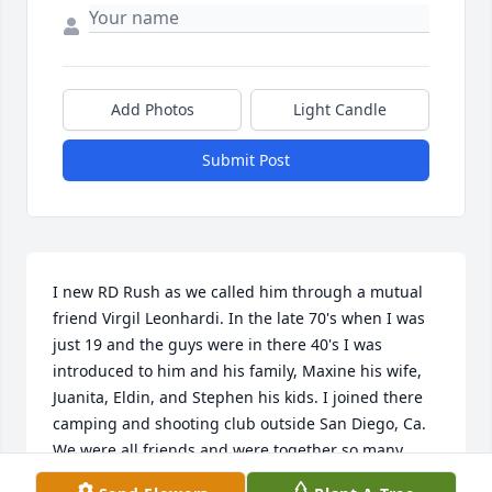
Add Photos
Light Candle
Submit Post
I new RD Rush as we called him through a mutual 
friend Virgil Leonhardi. In the late 70's when I was 
just 19 and the guys were in there 40's I was 
introduced to him and his family, Maxine his wife, 
Juanita, Eldin, and Stephen his kids. I joined there 
camping and shooting club outside San Diego, Ca. 
We were all friends and were together so many 
times over the years I couldn't count. Those were 