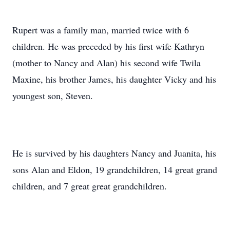
Rupert was a family man, married twice with 6
children. He was preceded by his first wife Kathryn
(mother to Nancy and Alan) his second wife Twila
Maxine, his brother James, his daughter Vicky and his
youngest son, Steven.
He is survived by his daughters Nancy and Juanita, his
sons Alan and Eldon, 19 grandchildren, 14 great grand
children, and 7 great great grandchildren.