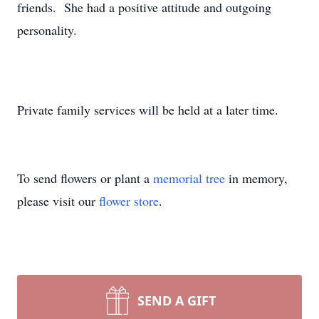
friends. She had a positive attitude and outgoing
personality.
Private family services will be held at a later time.
To send flowers or plant a
memorial tree
in memory,
please visit our
flower store
.
SEND A GIFT