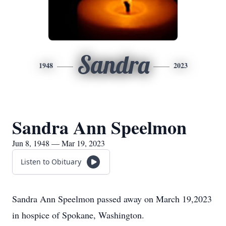
Sandra
1948
2023
Sandra Ann Speelmon
Jun 8, 1948 — Mar 19, 2023
Listen to Obituary
Sandra Ann Speelmon passed away on March 19,2023
in hospice of Spokane, Washington.