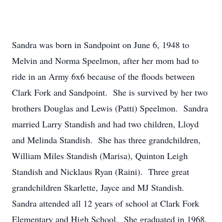
Sandra was born in Sandpoint on June 6, 1948 to
Melvin and Norma Speelmon, after her mom had to
ride in an Army 6x6 because of the floods between
Clark Fork and Sandpoint. She is survived by her two
brothers Douglas and Lewis (Patti) Speelmon. Sandra
married Larry Standish and had two children, Lloyd
and Melinda Standish. She has three grandchildren,
William Miles Standish (Marisa), Quinton Leigh
Standish and Nicklaus Ryan (Raini). Three great
grandchildren Skarlette, Jayce and MJ Standish.
Sandra attended all 12 years of school at Clark Fork
Elementary and High School. She graduated in 1968.