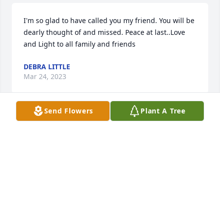
I'm so glad to have called you my friend. You will be 
dearly thought of and missed. Peace at last..Love 
and Light to all family and friends
DEBRA LITTLE
Mar 24, 2023
Send Flowers
Plant A Tree
Having Sandra in my life for 62 years 
has made for a happy heart. She is 
totally at peace and pain-free. I will 
be missing you everyday, my bestie 
😢.
RUTH MAYNARD
Mar 24, 2023