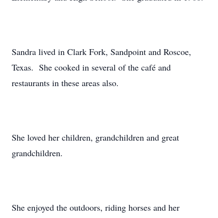
Sandra lived in Clark Fork, Sandpoint and Roscoe,
Texas. She cooked in several of the café and
restaurants in these areas also.
She loved her children, grandchildren and great
grandchildren.
She enjoyed the outdoors, riding horses and her