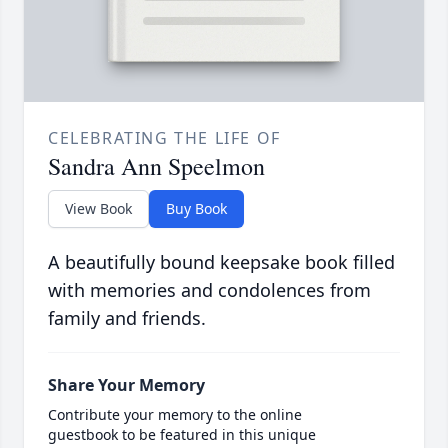
CELEBRATING THE LIFE OF
Sandra Ann Speelmon
View Book
Buy Book
A beautifully bound keepsake book filled
with memories and condolences from
family and friends.
Share Your Memory
Contribute your memory to the online
guestbook to be featured in this unique