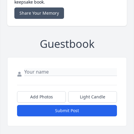
keepsake book.
Share Your Memory
Guestbook
Add Photos
Light Candle
Submit Post