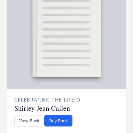
CELEBRATING THE LIFE OF
Shirley Jean Callen
View Book
Buy Book