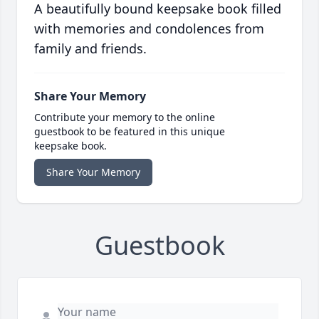
A beautifully bound keepsake book filled
with memories and condolences from
family and friends.
Share Your Memory
Contribute your memory to the online
guestbook to be featured in this unique
keepsake book.
Share Your Memory
Guestbook