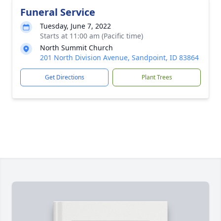
Funeral Service
Tuesday, June 7, 2022
Starts at 11:00 am (Pacific time)
North Summit Church
201 North Division Avenue, Sandpoint, ID 83864
Get Directions
Plant Trees