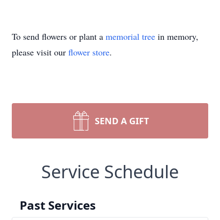
To send flowers or plant a
memorial tree
in memory,
please visit our
flower store
.
SEND A GIFT
Service Schedule
Past Services