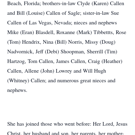
Beach, Florida; brothers-in-law Clyde (Karen) Callen
and Bill (Louise) Callen of Sagle; sister-in-law Sue
Callen of Las Vegas, Nevada; nieces and nephews
Mike (Eran) Blasdell, Roxanne (Mark) Tibbettts, Rose
(Tom) Hendrix, Nina (Bill) Norris, Missy (Doug)
Nadvornick, Jeff (Debi) Shoopman, Sherrill (Tim)
Hartzog, Tom Callen, James Callen, Craig (Heather)
Callen, Allene (John) Lowrey and Will Hugh
(Whitney) Callen; and numerous great nieces and
nephews.
She has joined those who went before: Her Lord, Jesus
Christ, her husband and son, her parents, her mother-