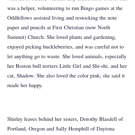
was a helper, volunteering to run Bingo games at the
Oddfellows assisted living and restocking the note
paper and pencils at First Christian (now North
Summit) Church. She loved plants and gardening,
enjoyed picking huckleberries, and was careful not to
let anything go to waste. She loved animals, especially
her Boston bull terriers Little Girl and Shi-shi, and her
cat, Shadow. She also loved the color pink; she said it
made her happy.
Shirley leaves behind her sisters, Dorothy Blasdell of
Portland, Oregon and Sally Hemphill of Daytona