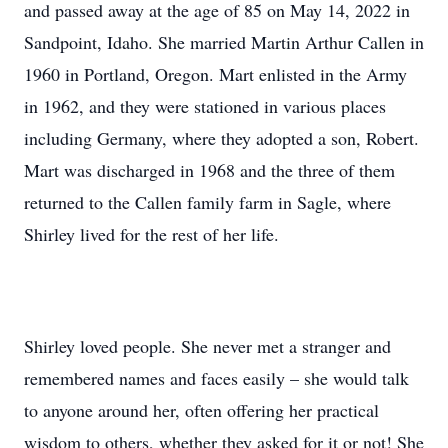
and passed away at the age of 85 on May 14, 2022 in
Sandpoint, Idaho. She married Martin Arthur Callen in
1960 in Portland, Oregon. Mart enlisted in the Army
in 1962, and they were stationed in various places
including Germany, where they adopted a son, Robert.
Mart was discharged in 1968 and the three of them
returned to the Callen family farm in Sagle, where
Shirley lived for the rest of her life.
Shirley loved people. She never met a stranger and
remembered names and faces easily – she would talk
to anyone around her, often offering her practical
wisdom to others, whether they asked for it or not! She