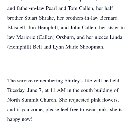
and father-in-law Pearl and Tom Callen, her half
brother Stuart Shrake, her brothers-in-law Bernard
Blasdell, Jim Hemphill, and John Callen, her sister-in-
law Marjorie (Callen) Orsburn, and her nieces Linda
(Hemphill) Bell and Lynn Marie Shoopman.
The service remembering Shirley’s life will be held
Tuesday, June 7, at 11 AM in the south building of
North Summit Church. She requested pink flowers,
and if you come, please feel free to wear pink: she is
happy now!