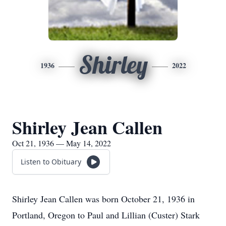
Shirley
1936
2022
Shirley Jean Callen
Oct 21, 1936 — May 14, 2022
Listen to Obituary
Shirley Jean Callen was born October 21, 1936 in
Portland, Oregon to Paul and Lillian (Custer) Stark