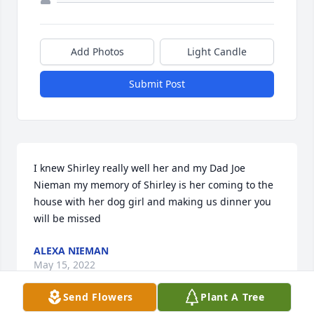
Add Photos
Light Candle
Submit Post
I knew Shirley really well her and my Dad Joe 
Nieman my memory of Shirley is her coming to the 
house with her dog girl and making us dinner you 
will be missed
ALEXA NIEMAN
May 15, 2022
Send Flowers
Plant A Tree