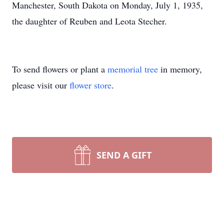
Manchester, South Dakota on Monday, July 1, 1935,
the daughter of Reuben and Leota Stecher.
To send flowers or plant a
memorial tree
in memory,
please visit our
flower store
.
SEND A GIFT