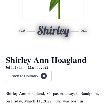
Shirley
1935
2022
Shirley Ann Hoagland
Jul 1, 1935 — Mar 11, 2022
Listen to Obituary
Shirley Ann Hoagland, 86, passed away, in Sandpoint,
on Friday, March 11, 2022. She was born in