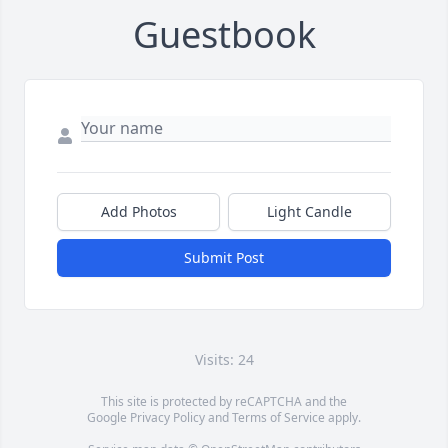
Guestbook
Add Photos
Light Candle
Submit Post
Visits: 24
This site is protected by reCAPTCHA and the
Google
Privacy Policy
and
Terms of Service
apply.