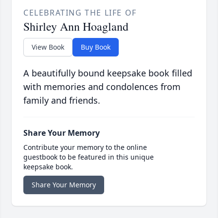
CELEBRATING THE LIFE OF
Shirley Ann Hoagland
View Book
Buy Book
A beautifully bound keepsake book filled
with memories and condolences from
family and friends.
Share Your Memory
Contribute your memory to the online
guestbook to be featured in this unique
keepsake book.
Share Your Memory