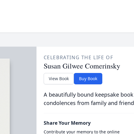
CELEBRATING THE LIFE OF
Susan Gilwee Comerinsky
View Book
Buy Book
A beautifully bound keepsake book
condolences from family and friend
Share Your Memory
Contribute your memory to the online