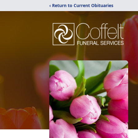
‹ Return to Current Obituaries