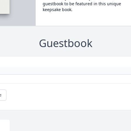
guestbook to be featured in this unique
keepsake book.
Guestbook
e