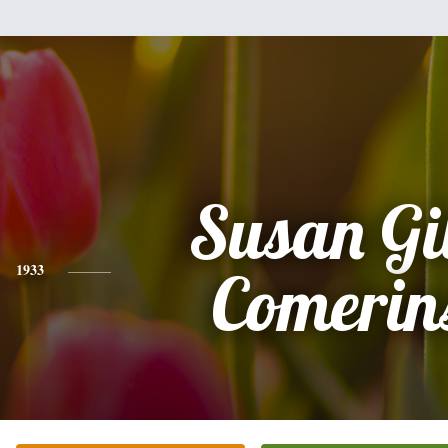
Susan Gi
1933
Comerin