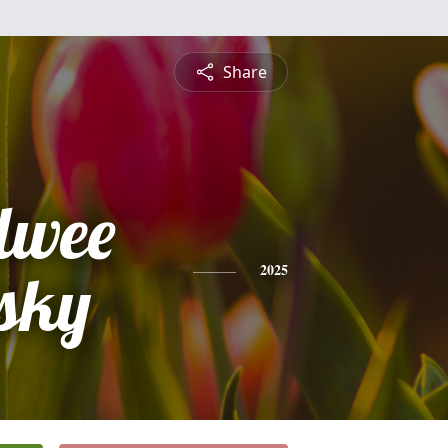
Share
lwee
sky
2025