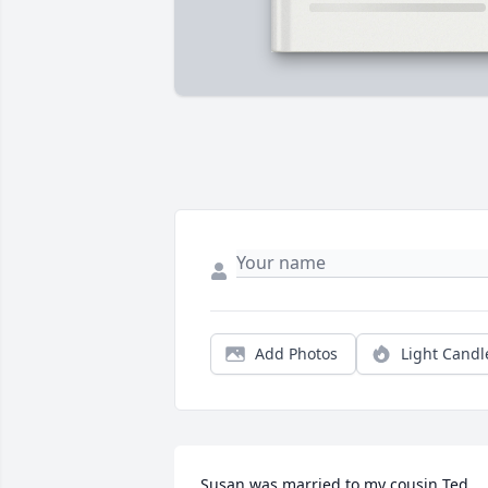
Add Photos
Light Candl
Susan was married to my cousin Ted.  