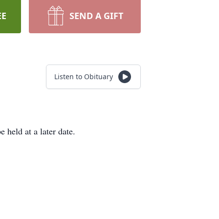
EE
SEND A GIFT
Listen to Obituary
 held at a later date.