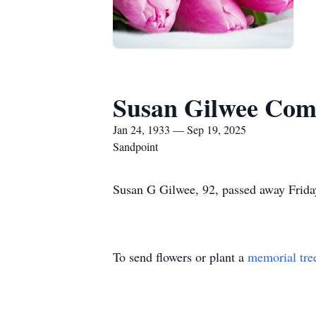
Susan Gilwee Com
Jan 24, 1933 — Sep 19, 2025
Sandpoint
Susan G Gilwee, 92, passed away Friday
To send flowers or plant a
memorial tre