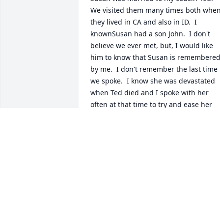
We visited them many times both when
they lived in CA and also in ID.  I 
knownSusan had a son John.  I don't 
believe we ever met, but, I would like 
him to know that Susan is remembered
by me.  I don't remember the last time 
we spoke.  I know she was devastated 
when Ted died and I spoke with her 
often at that time to try and ease her 
grief.  Susan was always kind to both m
husband and myself. She and Ted 
talked endlessly about their RV 
adventures.    I am so sorry we hadn't 
been in contact more recently.   My 
husband served 32 years in the Navy 
and is now disabled and the focus of m
days.  I just want John to know that your
mom touched my life - as quirky as she 