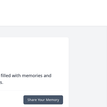
 filled with memories and
s.
Share Your Memory