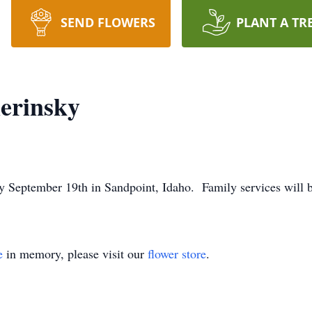
SEND FLOWERS
PLANT A TR
erinsky
 September 19th in Sandpoint, Idaho. Family services will be
e
in memory, please visit our
flower store
.