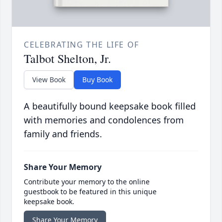
CELEBRATING THE LIFE OF
Talbot Shelton, Jr.
View Book
Buy Book
A beautifully bound keepsake book filled
with memories and condolences from
family and friends.
Share Your Memory
Contribute your memory to the online
guestbook to be featured in this unique
keepsake book.
Share Your Memory