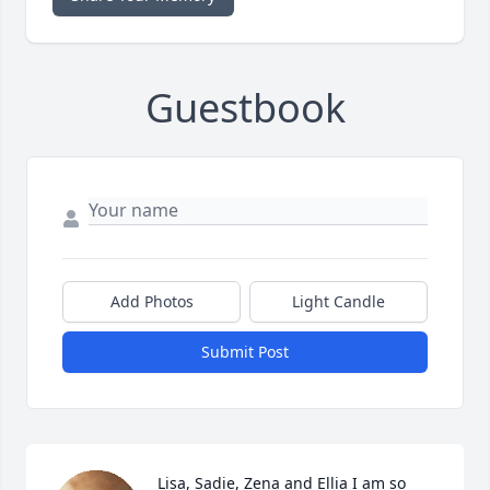
Guestbook
Add Photos
Light Candle
Submit Post
Lisa, Sadie, Zena and Ellia I am so 