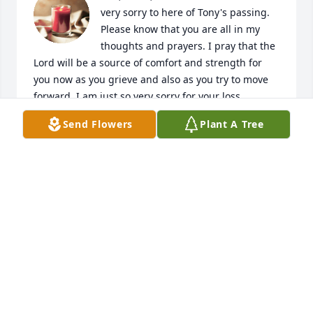
very sorry to here of Tony's passing. 
Please know that you are all in my 
thoughts and prayers. I pray that the 
Lord will be a source of comfort and strength for 
you now as you grieve and also as you try to move 
forward. I am just so very sorry for your loss.

Send Flowers
Plant A Tree
Sharon Allenberg
SHARON ALLENBERG
May 04, 2023
Visits: 74
This site is protected by reCAPTCHA and the
Google
Privacy Policy
and
Terms of Service
apply.
Service map data ©
OpenStreetMap
contributors