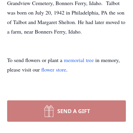
Grandview Cemetery, Bonners Ferry, Idaho. Talbot
was born on July 20, 1942 in Philadelphia, PA the son
of Talbot and Margaret Shelton. He had later moved to
a farm, near Bonners Ferry, Idaho.
To send flowers or plant a
memorial tree
in memory,
please visit our
flower store
.
SEND A GIFT