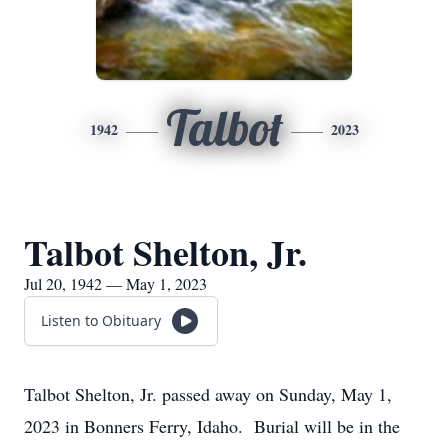
Talbot
1942
2023
Talbot Shelton, Jr.
Jul 20, 1942 — May 1, 2023
Listen to Obituary
Talbot Shelton, Jr. passed away on Sunday, May 1,
2023 in Bonners Ferry, Idaho. Burial will be in the