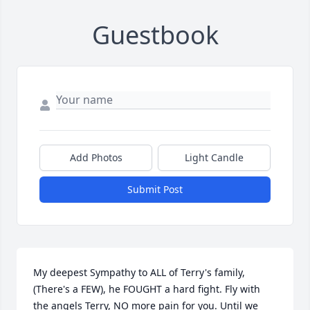
Guestbook
Add Photos
Light Candle
Submit Post
My deepest Sympathy to ALL of Terry's family,
(There's a FEW), he FOUGHT a hard fight. Fly with 
the angels Terry, NO more pain for you. Until we 