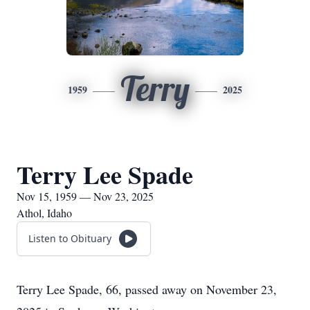
Terry
1959
2025
Terry Lee Spade
Nov 15, 1959 — Nov 23, 2025
Athol, Idaho
Listen to Obituary
Terry Lee Spade, 66, passed away on November 23,