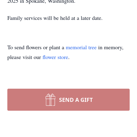
2025 in Spokane, Washington.
Family services will be held at a later date.
To send flowers or plant a
memorial tree
in memory,
please visit our
flower store
.
SEND A GIFT