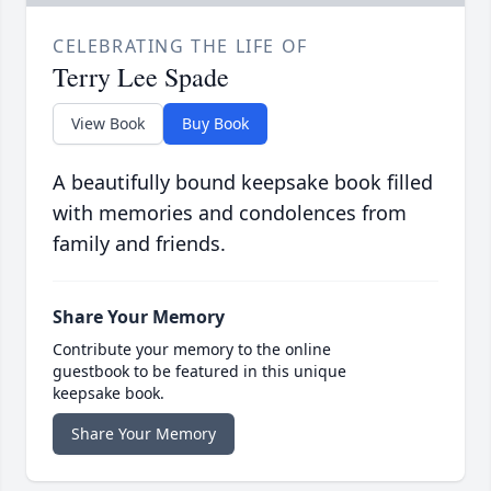
CELEBRATING THE LIFE OF
Terry Lee Spade
View Book
Buy Book
A beautifully bound keepsake book filled
with memories and condolences from
family and friends.
Share Your Memory
Contribute your memory to the online
guestbook to be featured in this unique
keepsake book.
Share Your Memory