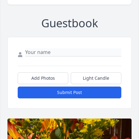
Guestbook
Add Photos
Light Candle
Submit Post