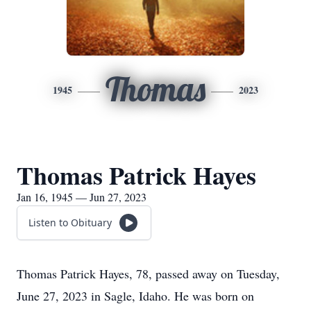
Thomas
1945
2023
Thomas Patrick Hayes
Jan 16, 1945 — Jun 27, 2023
Listen to Obituary
Thomas Patrick Hayes, 78, passed away on Tuesday,
June 27, 2023 in Sagle, Idaho. He was born on