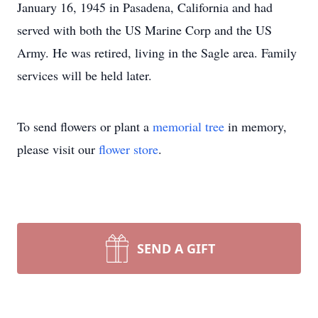
January 16, 1945 in Pasadena, California and had
served with both the US Marine Corp and the US
Army. He was retired, living in the Sagle area. Family
services will be held later.
To send flowers or plant a
memorial tree
in memory,
please visit our
flower store
.
SEND A GIFT