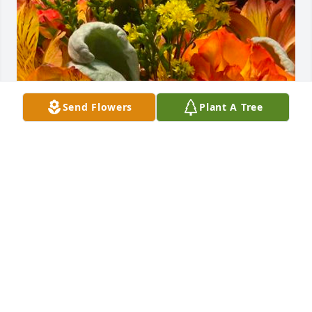
Send Flowers
Plant A Tree
Since you went away…the sky has done nothing but 
cry, as so have I. 

I miss you more than I ever thought I knew you. 
 You will be forever in my heart. 

And I open my heart to those dear family members 
left behind.