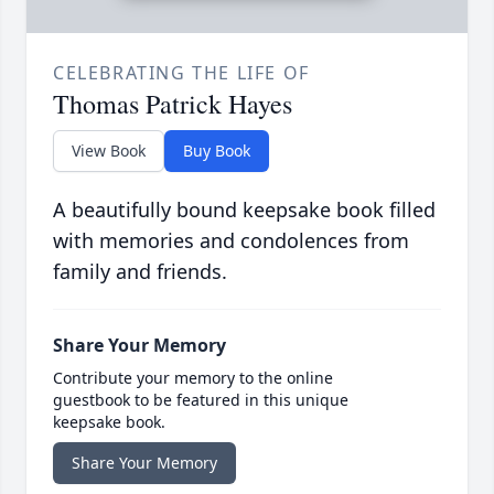
CELEBRATING THE LIFE OF
Thomas Patrick Hayes
View Book
Buy Book
A beautifully bound keepsake book filled
with memories and condolences from
family and friends.
Share Your Memory
Contribute your memory to the online
guestbook to be featured in this unique
keepsake book.
Share Your Memory