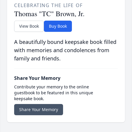
CELEBRATING THE LIFE OF
Thomas "TC" Brown, Jr.
View Book
Buy Book
A beautifully bound keepsake book filled
with memories and condolences from
family and friends.
Share Your Memory
Contribute your memory to the online
guestbook to be featured in this unique
keepsake book.
Share Your Memory