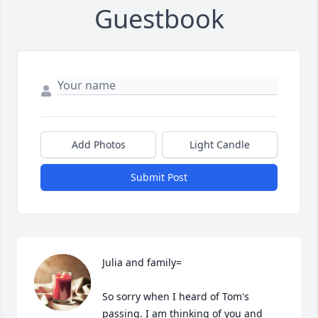
Guestbook
Add Photos
Light Candle
Submit Post
Julia and family=

So sorry when I heard of Tom's 
passing. I am thinking of you and 