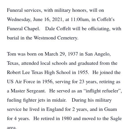
Funeral services, with military honors, will on
Wednesday, June 16, 2021, at 11:00am, in Coffelt’s
Funeral Chapel. Dale Coffelt will be officiating, with
burial in the Westmond Cemetery.
Tom was born on March 29, 1937 in San Angelo,
Texas, attended local schools and graduated from the
Robert Lee Texas High School in 1955. He joined the
US Air Force in 1956, serving for 23 years, retiring as
a Master Sergeant. He served as an “inflight refueler”,
fueling fighter jets in midair. During his military
service he lived in England for 2 years, and in Guam
for 4 years. He retired in 1980 and moved to the Sagle
area.