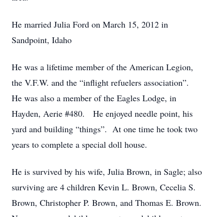
He married Julia Ford on March 15, 2012 in
Sandpoint, Idaho
He was a lifetime member of the American Legion,
the V.F.W. and the “inflight refuelers association”.
He was also a member of the Eagles Lodge, in
Hayden, Aerie #480. He enjoyed needle point, his
yard and building “things”. At one time he took two
years to complete a special doll house.
He is survived by his wife, Julia Brown, in Sagle; also
surviving are 4 children Kevin L. Brown, Cecelia S.
Brown, Christopher P. Brown, and Thomas E. Brown.