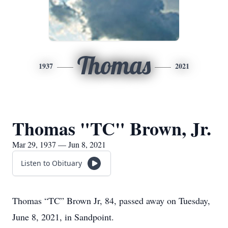
Thomas
1937
2021
Thomas "TC" Brown, Jr.
Mar 29, 1937 — Jun 8, 2021
Listen to Obituary
Thomas “TC” Brown Jr, 84, passed away on Tuesday,
June 8, 2021, in Sandpoint.