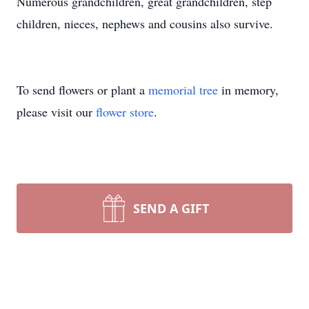
Numerous grandchildren, great grandchildren, step
children, nieces, nephews and cousins also survive.
To send flowers or plant a
memorial tree
in memory,
please visit our
flower store
.
SEND A GIFT