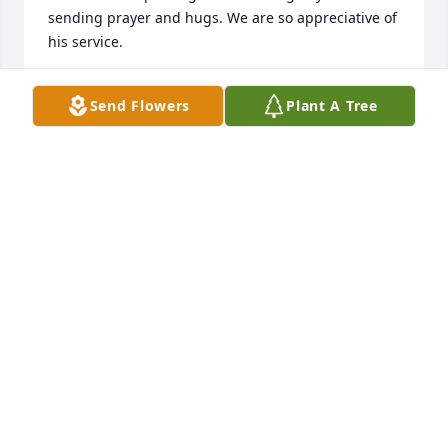
sending prayer and hugs. We are so appreciative of 
his service.

Angela Marshall
Send Flowers
Plant A Tree
ANGELA ROBERTS MARSHALL
Jun 15, 2021
Tom was a patient at the eye clinic 
where I work, it was always an 
experience when he came in, he had 
jokes and was always smiling…his 
presence there will be missed!
KELSEY CRUSE
Jun 14, 2021