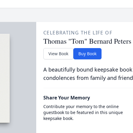
CELEBRATING THE LIFE OF
Thomas "Tom" Bernard Peters
View Book
Buy Book
A beautifully bound keepsake book
condolences from family and friend
Share Your Memory
Contribute your memory to the online
guestbook to be featured in this unique
keepsake book.