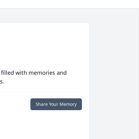
 filled with memories and
s.
Share Your Memory