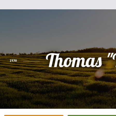
Thomas "
1930