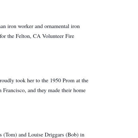
an iron worker and ornamental iron
for the Felton, CA Volunteer Fire
roudly took her to the 1950 Prom at the
 Francisco, and they made their home
rs (Tom) and Louise Driggars (Bob) in