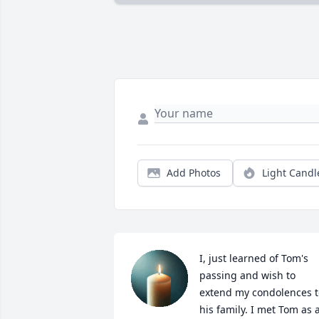
Add Photos
Light Candl
I, just learned of Tom's 
passing and wish to 
extend my condolences to
his family. I met Tom as a