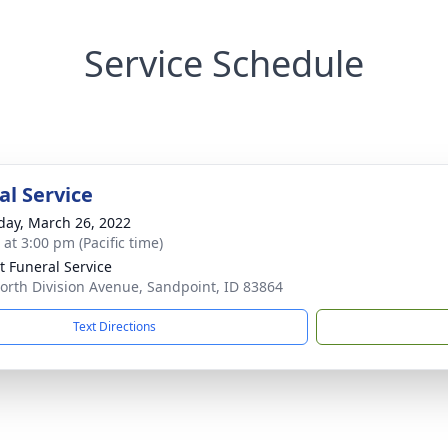
Service Schedule
l Service
day, March 26, 2022
 at 3:00 pm (Pacific time)
lt Funeral Service
orth Division Avenue, Sandpoint, ID 83864
Text Directions