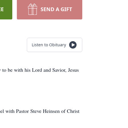
EE
SEND A GIFT
Listen to Obituary
o be with his Lord and Savior, Jesus
el with Pastor Steve Heinsen of Christ