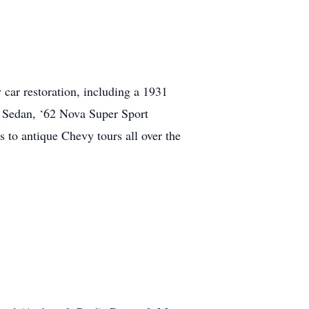
car restoration, including a 1931
 Sedan, ‘62 Nova Super Sport
 to antique Chevy tours all over the