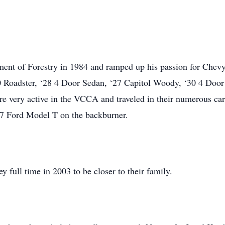
ment of Forestry in 1984 and ramped up his passion for Chevy 
Roadster, ‘28 4 Door Sedan, ‘27 Capitol Woody, ‘30 4 Door
e very active in the VCCA and traveled in their numerous cars
7 Ford Model T on the backburner.
 full time in 2003 to be closer to their family.