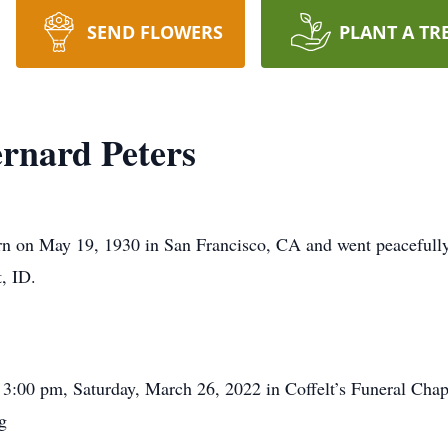
SEND FLOWERS
PLANT A TR
nard Peters
 on May 19, 1930 in San Francisco, CA and went peacefully t
, ID.
 3:00 pm, Saturday, March 26, 2022 in Coffelt’s Funeral Chap
g