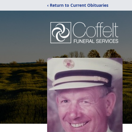
‹ Return to Current Obituaries