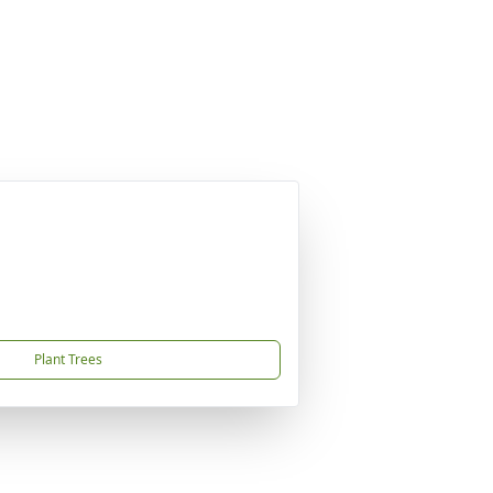
Plant Trees