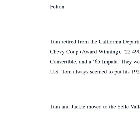
Felton.
Tom retired from the California Depart
Chevy Coup (Award Winning), ‘22 490 
Convertible, and a ‘65 Impala. They wer
U.S. Tom always seemed to put his 192
Tom and Jackie moved to the Selle Valley