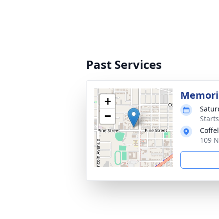
Past Services
Memoria
+
Satur
−
Starts
Coffe
109 N