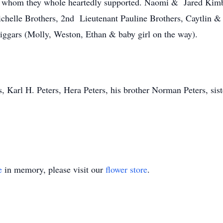
n, whom they whole heartedly supported. Naomi & Jared Kim
helle Brothers, 2nd Lieutenant Pauline Brothers, Caytlin &
riggars (Molly, Weston, Ethan & baby girl on the way).
, Karl H. Peters, Hera Peters, his brother Norman Peters, sist
e
in memory, please visit our
flower store
.