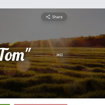
Share
Tom"
2022