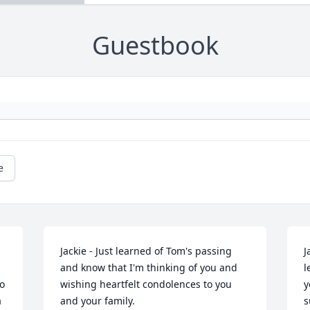
Guestbook
e
Jackie - Just learned of Tom's passing 
J
and know that I'm thinking of you and 
l
 
wishing heartfelt condolences to you 
y
 
and your family.
s