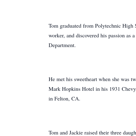
Tom graduated from Polytechnic High S
worker, and discovered his passion as 
Department.
He met his sweetheart when she was two
Mark Hopkins Hotel in his 1931 Chevy 
in Felton, CA.
Tom and Jackie raised their three daug