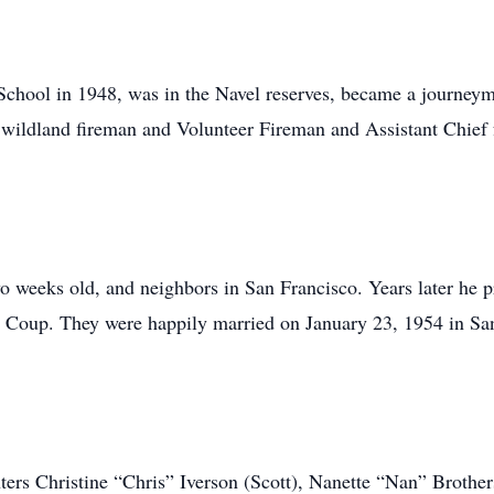
chool in 1948, was in the Navel reserves, became a journeym
a wildland fireman and Volunteer Fireman and Assistant Chief 
 weeks old, and neighbors in San Francisco. Years later he p
Coup. They were happily married on January 23, 1954 in San
hters Christine “Chris” Iverson (Scott), Nanette “Nan” Brothe