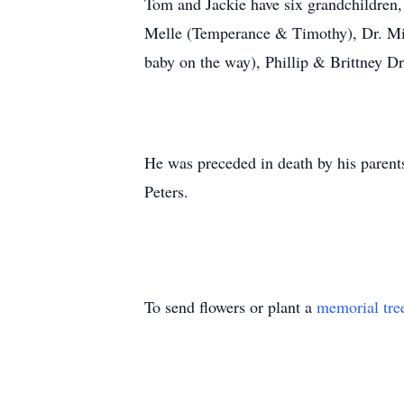
Tom and Jackie have six grandchildre
Melle (Temperance & Timothy), Dr. Mic
baby on the way), Phillip & Brittney D
He was preceded in death by his parents
Peters.
To send flowers or plant a
memorial tre