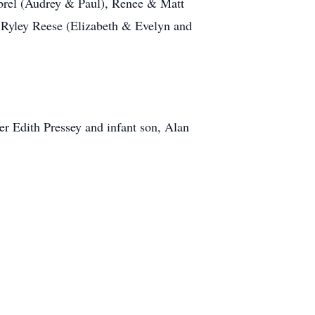
brel (Audrey & Paul), Renee & Matt
 Ryley Reese (Elizabeth & Evelyn and
er Edith Pressey and infant son, Alan