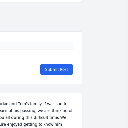
Submit Post
ackie and Tom's family--I was sad to 
earn of his passing, we are thinking of 
ou all during this difficult time. We 
ure enjoyed getting to know him 