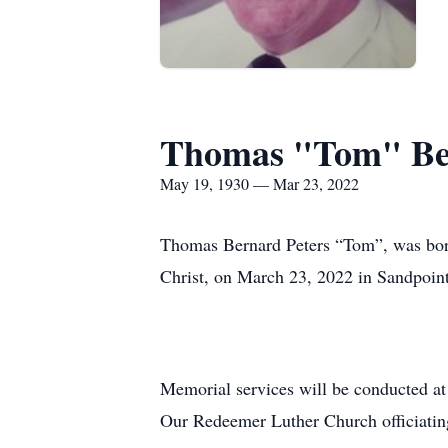
Thomas "Tom" Ber
May 19, 1930 — Mar 23, 2022
Thomas Bernard Peters “Tom”, was born
Christ, on March 23, 2022 in Sandpoint
Memorial services will be conducted at
Our Redeemer Luther Church officiatin