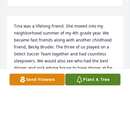
Tina was a lifelong friend. She moved into my 
neighborhood summer of my 4th grade year. We 
became fast friends along with another childhood 
friend, Becky Bruder. The three of us played on a 
Select Soccer Team together and had countless 
sleepovers. We would also see who had the best 
dinner and pick whose house to have dinner at for 
the evening. Tina was the adventurous one, while 
Send Flowers
Plant A Tree
Becky and I were more conservative. Tina had a 
knack for innocent mischief which always had us in 
extreme laughter. We had epic snowball fights. She 
got me to practice singing a song with her for the 
talent show at our elementary school. The song was 
Witchy Women by The Eagles. We sang this song for 
weeks at the top of our lungs. Then I bailed at the 