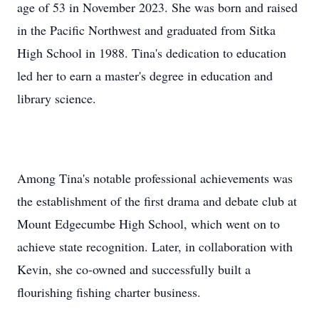
age of 53 in November 2023. She was born and raised
in the Pacific Northwest and graduated from Sitka
High School in 1988. Tina's dedication to education
led her to earn a master's degree in education and
library science.
Among Tina's notable professional achievements was
the establishment of the first drama and debate club at
Mount Edgecumbe High School, which went on to
achieve state recognition. Later, in collaboration with
Kevin, she co-owned and successfully built a
flourishing fishing charter business.