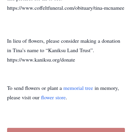
https://www.coffeltfuneral.com/obituary/tina-mcnamee
In lieu of flowers, please consider making a donation
in Tina’s name to “Kaniksu Land Trust”.
https://www.kaniksu.org/donate
To send flowers or plant a
memorial tree
in memory,
please visit our
flower store
.