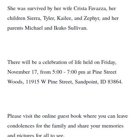
She was survived by her wife Crista Favazza, her
children Sierra, Tyler, Kailee, and Zephyr, and her
parents Michael and Ikuko Sullivan.
There will be a celebration of life held on Friday,
November 17, from 5:00 - 7:00 pm at Pine Street
Woods, 11915 W Pine Street, Sandpoint, ID 83864.
Please visit the online guest book where you can leave
condolences for the family and share your memories
and pictures for all to see.