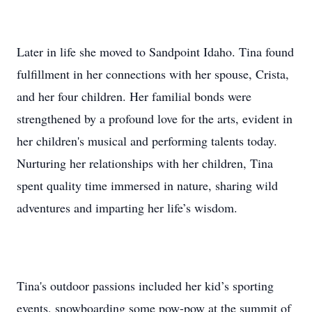
Later in life she moved to Sandpoint Idaho. Tina found
fulfillment in her connections with her spouse, Crista,
and her four children. Her familial bonds were
strengthened by a profound love for the arts, evident in
her children's musical and performing talents today.
Nurturing her relationships with her children, Tina
spent quality time immersed in nature, sharing wild
adventures and imparting her life’s wisdom.
Tina's outdoor passions included her kid’s sporting
events, snowboarding some pow-pow at the summit of