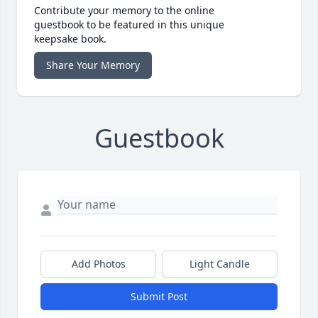
Contribute your memory to the online
guestbook to be featured in this unique
keepsake book.
Share Your Memory
Guestbook
Add Photos
Light Candle
Submit Post