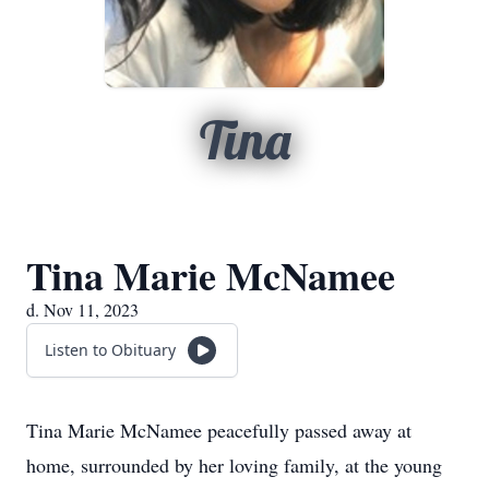
Tina
Tina Marie McNamee
d. Nov 11, 2023
Listen to Obituary
Tina Marie McNamee peacefully passed away at
home, surrounded by her loving family, at the young