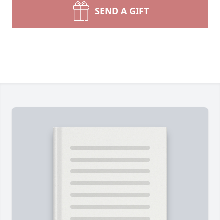
SEND A GIFT