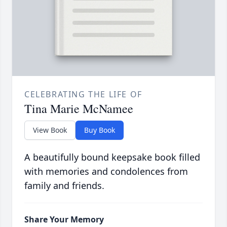
CELEBRATING THE LIFE OF
Tina Marie McNamee
View Book
Buy Book
A beautifully bound keepsake book filled
with memories and condolences from
family and friends.
Share Your Memory