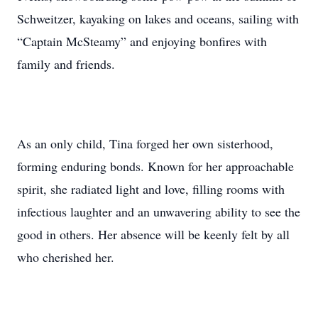
Schweitzer, kayaking on lakes and oceans, sailing with
“Captain McSteamy” and enjoying bonfires with
family and friends.
As an only child, Tina forged her own sisterhood,
forming enduring bonds. Known for her approachable
spirit, she radiated light and love, filling rooms with
infectious laughter and an unwavering ability to see the
good in others. Her absence will be keenly felt by all
who cherished her.