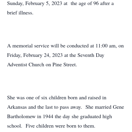
Sunday, February 5, 2023 at the age of 96 after a
brief illness.
A memorial service will be conducted at 11:00 am, on
Friday, February 24, 2023 at the Seventh Day
Adventist Church on Pine Street.
She was one of six children born and raised in
Arkansas and the last to pass away. She married Gene
Bartholomew in 1944 the day she graduated high
school. Five children were born to them.