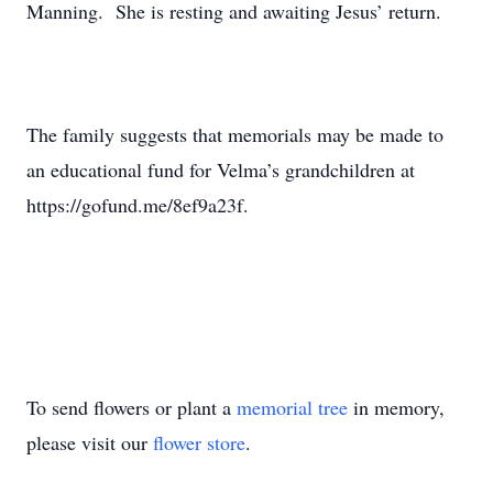
Manning. She is resting and awaiting Jesus’ return.
The family suggests that memorials may be made to
an educational fund for Velma’s grandchildren at
https://gofund.me/8ef9a23f.
To send flowers or plant a
memorial tree
in memory,
please visit our
flower store
.