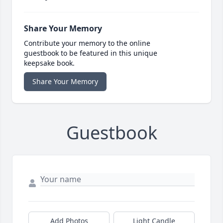
Share Your Memory
Contribute your memory to the online
guestbook to be featured in this unique
keepsake book.
Share Your Memory
Guestbook
Add Photos
Light Candle