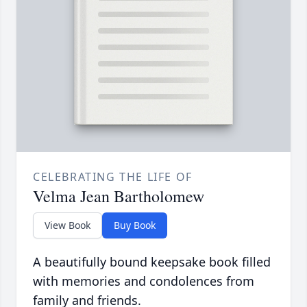
CELEBRATING THE LIFE OF
Velma Jean Bartholomew
View Book
Buy Book
A beautifully bound keepsake book filled
with memories and condolences from
family and friends.