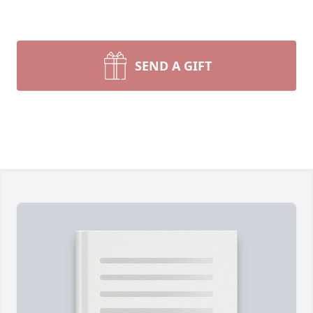
SEND A GIFT