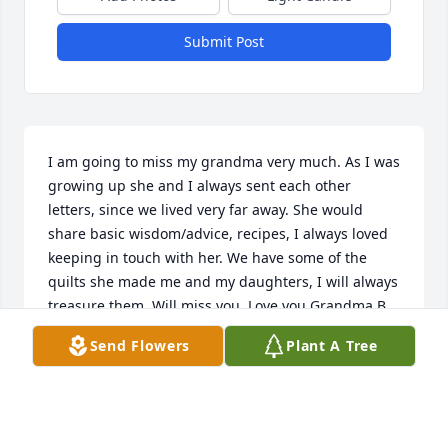
Submit Post
I am going to miss my grandma very much. As I was 
growing up she and I always sent each other 
letters, since we lived very far away. She would 
share basic wisdom/advice, recipes, I always loved 
keeping in touch with her. We have some of the 
quilts she made me and my daughters, I will always 
treasure them. Will miss you. Love you Grandma B. 
Marisa Horst (Bartholomew)
Send Flowers
Plant A Tree
MARISA HORST
Feb 12, 2023