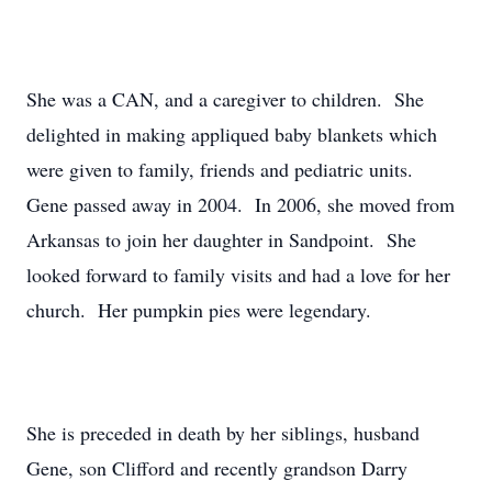
She was a CAN, and a caregiver to children. She
delighted in making appliqued baby blankets which
were given to family, friends and pediatric units.
Gene passed away in 2004. In 2006, she moved from
Arkansas to join her daughter in Sandpoint. She
looked forward to family visits and had a love for her
church. Her pumpkin pies were legendary.
She is preceded in death by her siblings, husband
Gene, son Clifford and recently grandson Darry