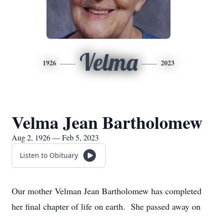
Velma
1926
2023
Velma Jean Bartholomew
Aug 2, 1926 — Feb 5, 2023
Listen to Obituary
Our mother Velman Jean Bartholomew has completed
her final chapter of life on earth. She passed away on