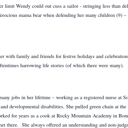
limit Wendy could out cuss a sailor - stringing less than del
rocious mama bear when defending her many children (9) – th
er with family and friends for festive holidays and celebratio
tentimes harrowing life stories (of which there were many).
y jobs in her lifetime – working as a registered nurse at So
s and developmental disabilities. She pulled green chain at th
ked for years as a cook at Rocky Mountain Academy in Bonne
met there. She always offered an understanding and non-judg