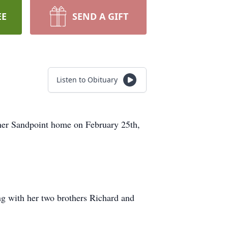
EE
SEND A GIFT
Listen to Obituary
 her Sandpoint home on February 25th,
g with her two brothers Richard and