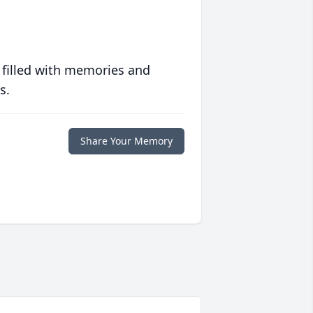
 filled with memories and
s.
Share Your Memory