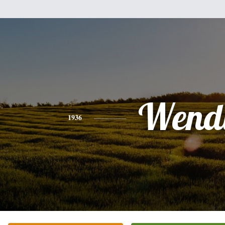
Wend
1936