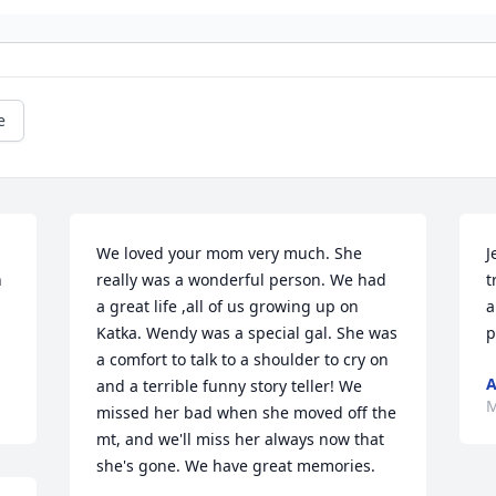
e
We loved your mom very much. She 
J
 
really was a wonderful person. We had 
t
a great life ,all of us growing up on 
a
Katka. Wendy was a special gal. She was 
p
a comfort to talk to a shoulder to cry on 
A
and a terrible funny story teller! We 
M
missed her bad when she moved off the 
mt, and we'll miss her always now that 
she's gone. We have great memories.