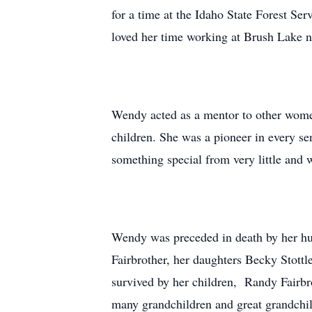
for a time at the Idaho State Forest Se
loved her time working at Brush Lake n
Wendy acted as a mentor to other wome
children. She was a pioneer in every se
something special from very little and w
Wendy was preceded in death by her hus
Fairbrother, her daughters Becky Stott
survived by her children, Randy Fairbro
many grandchildren and great grandchil