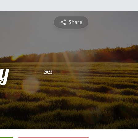
Share
y
2022