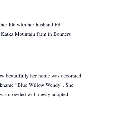
her life with her husband Ed
ir Katka Mountain farm in Bonners
w beautifully her home was decorated
 nickname “Blue Willow Wendy”. She
e was crowded with newly adopted