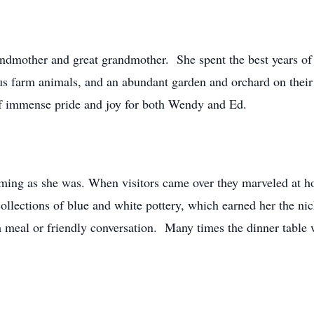
dmother and great grandmother. She spent the best years of 
rious farm animals, and an abundant garden and orchard on the
f immense pride and joy for both Wendy and Ed.
ng as she was. When visitors came over they marveled at ho
 collections of blue and white pottery, which earned her the
m meal or friendly conversation. Many times the dinner tabl