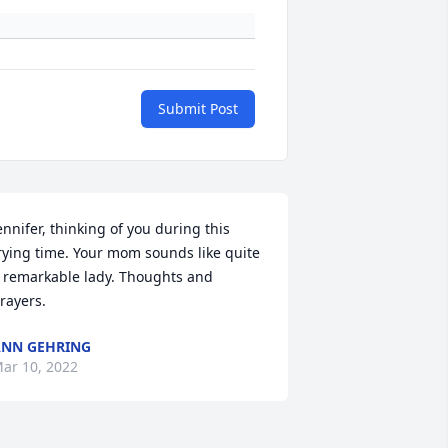
Submit Post
ennifer, thinking of you during this 
rying time. Your mom sounds like quite 
 remarkable lady. Thoughts and 
rayers.
NN GEHRING
ar 10, 2022