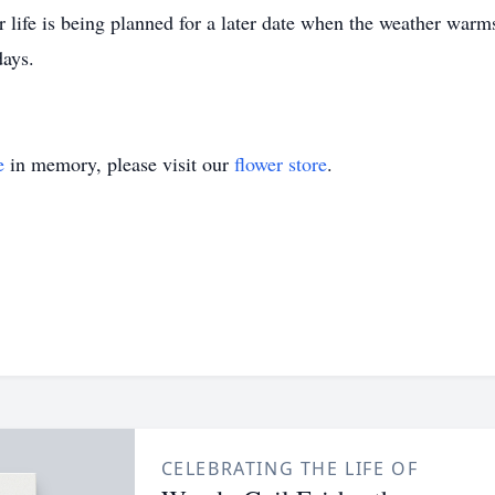
r life is being planned for a later date when the weather warm
days.
e
in memory, please visit our
flower store
.
CELEBRATING THE LIFE OF