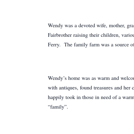
Wendy was a devoted wife, mother, gran
Fairbrother raising their children, va
Ferry. The family farm was a source o
Wendy’s home was as warm and welcomi
with antiques, found treasures and her
happily took in those in need of a war
“family”.