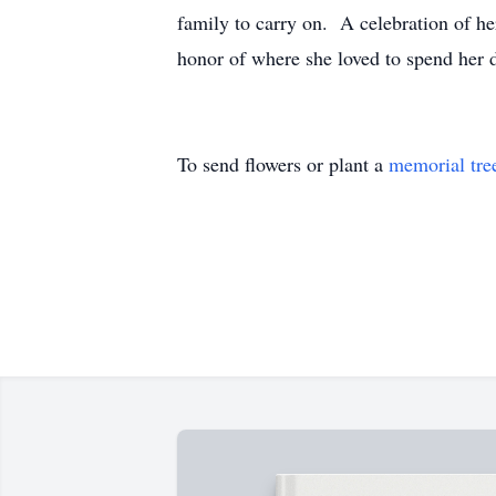
family to carry on. A celebration of he
honor of where she loved to spend her 
To send flowers or plant a
memorial tre