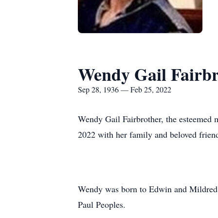
Wendy Gail Fairbr
Sep 28, 1936 — Feb 25, 2022
Wendy Gail Fairbrother, the esteemed m
2022 with her family and beloved friend
Wendy was born to Edwin and Mildred (
Paul Peoples.