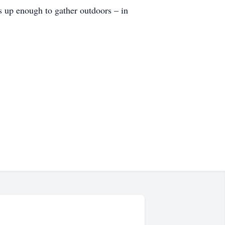
s up enough to gather outdoors – in