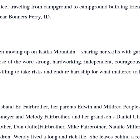
rvice, traveling from campground to campground building frie
ear Bonners Ferry, ID.
n moving up on Katka Mountain – sharing her skills with gard
nse of the word strong, hardworking, independent, courageous,
illing to take risks and endure hardship for what mattered to 
band Ed Fairbrother, her parents Edwin and Mildred Peoples,
lemeyer and Melody Fairbrother, and her grandson’s Daniel Uh
ther, Don (Julie)Fairbrother, Mike Fairbrother, Natalie Miller
dren. Wendy lived a long and rich life. She leaves behind a r