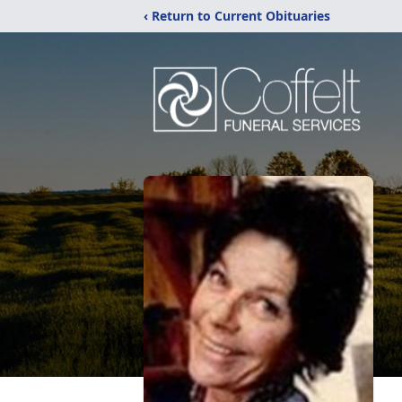
‹ Return to Current Obituaries