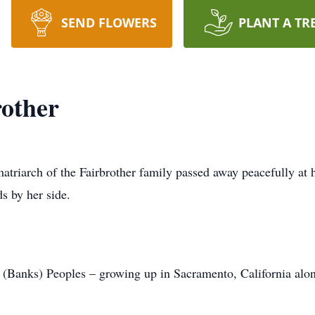
SEND FLOWERS
PLANT A TR
other
atriarch of the Fairbrother family passed away peacefully at
s by her side.
Banks) Peoples – growing up in Sacramento, California alon