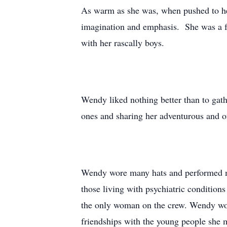
As warm as she was, when pushed to her 
imagination and emphasis. She was a fe
with her rascally boys.
Wendy liked nothing better than to gath
ones and sharing her adventurous and of
Wendy wore many hats and performed man
those living with psychiatric condition
the only woman on the crew. Wendy wor
friendships with the young people she 