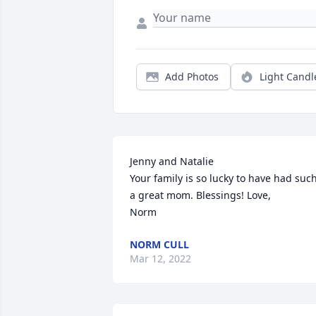
Add Photos
Light Candl
Jenny and Natalie 

Your family is so lucky to have had such
a great mom. Blessings! Love,

Norm
NORM CULL
Mar 12, 2022