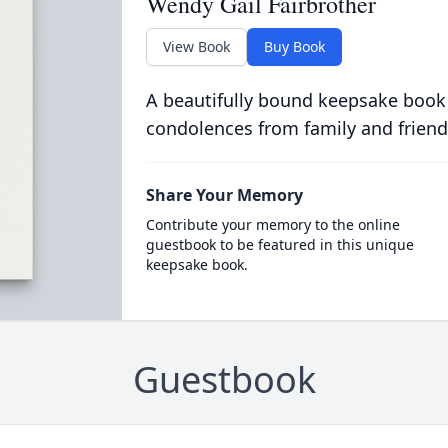
Wendy Gail Fairbrother
View Book
Buy Book
A beautifully bound keepsake book
condolences from family and friend
Share Your Memory
Contribute your memory to the online
guestbook to be featured in this unique
keepsake book.
Guestbook