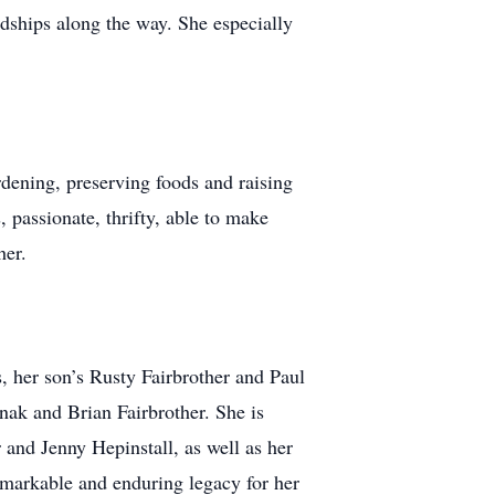
ndships along the way. She especially
ening, preserving foods and raising
 passionate, thrifty, able to make
her.
 her son’s Rusty Fairbrother and Paul
nak and Brian Fairbrother. She is
 and Jenny Hepinstall, as well as her
emarkable and enduring legacy for her