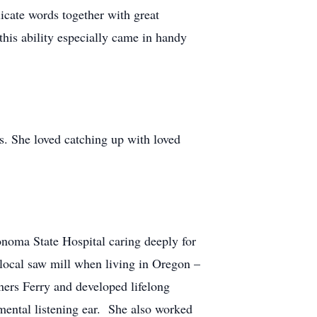
icate words together with great
is ability especially came in handy
ns. She loved catching up with loved
noma State Hospital caring deeply for
e local saw mill when living in Oregon –
rs Ferry and developed lifelong
mental listening ear. She also worked