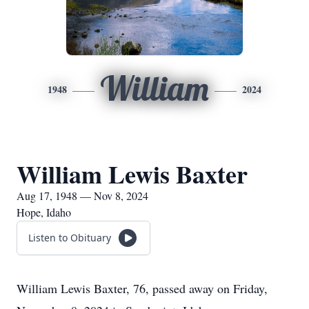
William
1948
2024
William Lewis Baxter
Aug 17, 1948 — Nov 8, 2024
Hope, Idaho
Listen to Obituary
William Lewis Baxter, 76, passed away on Friday,