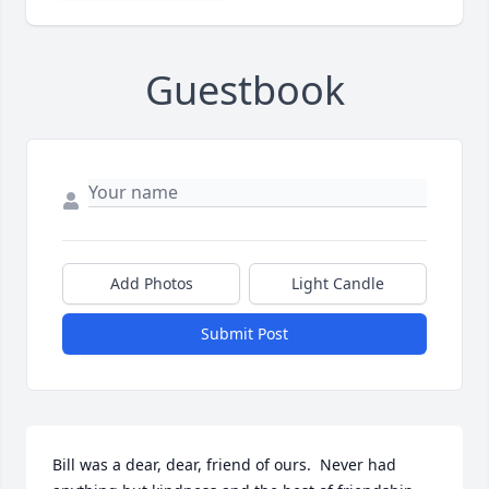
Guestbook
Add Photos
Light Candle
Submit Post
Bill was a dear, dear, friend of ours.  Never had 