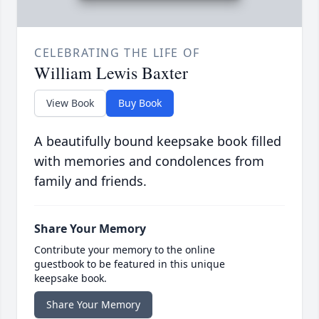
CELEBRATING THE LIFE OF
William Lewis Baxter
View Book
Buy Book
A beautifully bound keepsake book filled
with memories and condolences from
family and friends.
Share Your Memory
Contribute your memory to the online
guestbook to be featured in this unique
keepsake book.
Share Your Memory