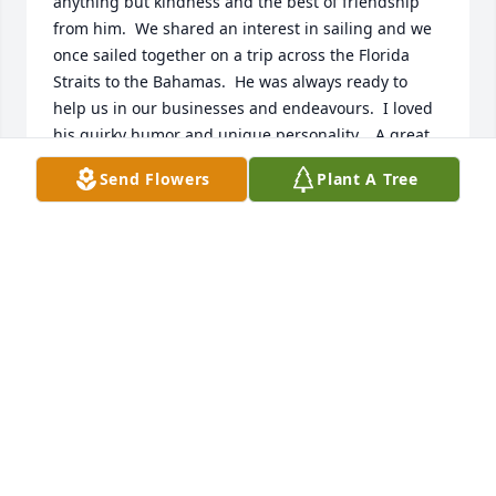
anything but kindness and the best of friendship 
from him.  We shared an interest in sailing and we 
once sailed together on a trip across the Florida 
Straits to the Bahamas.  He was always ready to 
help us in our businesses and endeavours.  I loved 
his quirky humor and unique personality.   A great 
loss!  News of his passing is a schock!
Send Flowers
Plant A Tree
JORGE & MELISSA O'LEARY
Apr 22, 2025