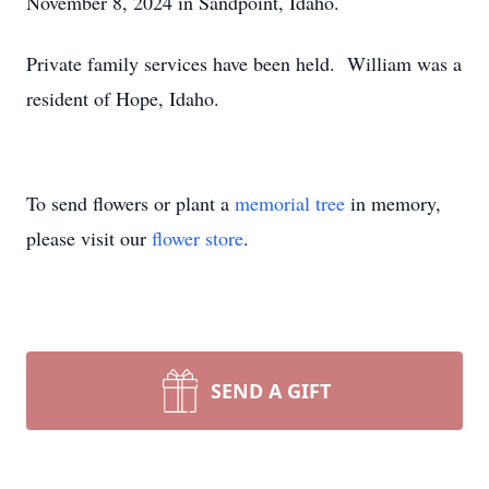
November 8, 2024 in Sandpoint, Idaho.
Private family services have been held. William was a
resident of Hope, Idaho.
To send flowers or plant a
memorial tree
in memory,
please visit our
flower store
.
SEND A GIFT